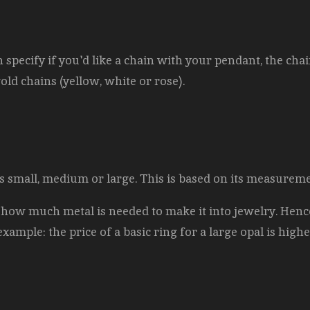
pecify if you'd like a chain with your pendant, the chai
gold chains (yellow, white or rose).
l is small, medium or large. This is based on its measurem
 how much metal is needed to make it into jewelry. Hence
example: the price of a basic ring for a large opal is highe