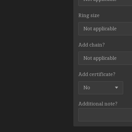
Ring size
Add chain?
Add certificate?
Additional note?