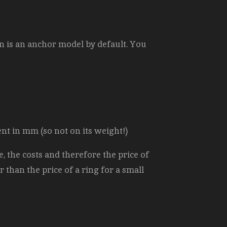
n is an anchor model by default. You
ent in mm (so not on its weight!)
, the costs and therefore the price of
r than the price of a ring for a small