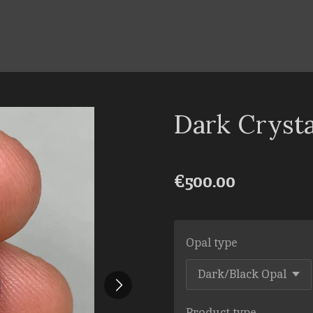
Dark Cryst
€500.00
Opal type
Product type