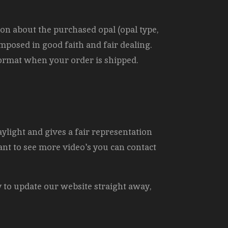
ion about the purchased opal (opal type,
omposed in good faith and fair dealing.
 format when your order is shipped.
aylight and gives a fair representation
ant to see more video's you can contact
y to update our website straight away,