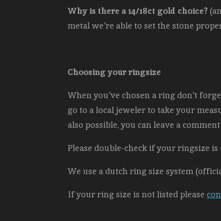
Why is there a 14/18ct gold choice?
(an
metal we're able to set the stone properl
Choosing your ringsize
When you've chosen a ring don't forget 
go to a local jeweler to take your measur
also possible, you can leave a comment 
Please double-check if your ringsize is 
We use a dutch ring size system (offici
If your ring size is not listed please
con