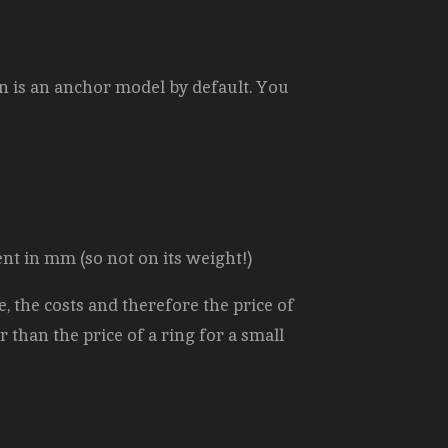
n is an anchor model by default. You
ent in mm (so not on its weight!)
, the costs and therefore the price of
r than the price of a ring for a small