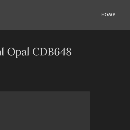
HOME
al Opal CDB648