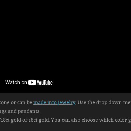
stone or can be
made into jewelry
. Use the drop down men
ngs and pendants.
/18ct gold or 18ct gold. You can also choose which color g