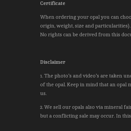
Certificate
When ordering your opal you can choose 
origin, weight, size and
particularities
No rights can be derived from this docu
Disclaimer
1. The photo's and video's are taken und
of the opal. Keep in mind that an opal 
us.
2. We sell our opals also via mineral f
but a conflicting sale may occur. In thi