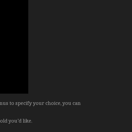
us to specify your choice, you can
old you'd like.