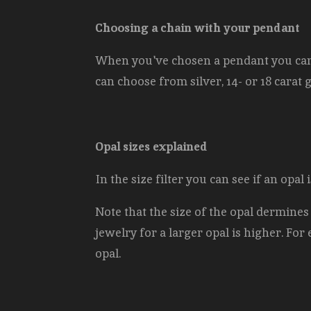
Choosing a chain with your pendant
When you've chosen a pendant you can s
can choose from silver, 14- or 18 carat 
Opal sizes explained
In the size filter you can see if an opa
Note that the size of the opal dermines
jewelry for a larger opal is higher. For 
opal.