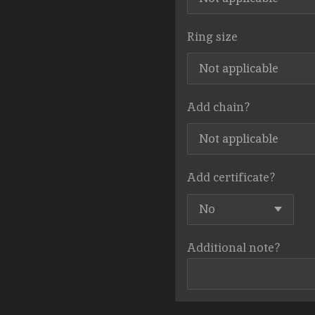
Ring size
Add chain?
Add certificate?
Additional note?