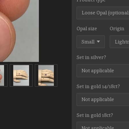
Opal size
Origin
Set in silver?
Set in gold 14/18ct?
Set in gold 18ct?