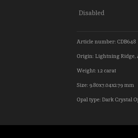
Disabled
Article number: CDB648
Origin: Lightning Ridge, 
Weight: 1.2 carat
Size: 9.80x7.04x2.79 mm
Opal type: Dark Crystal O