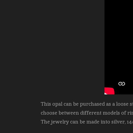
This opal can be purchased as a loose 
choose between different models of ri
The jewelry can be made into silver, 14