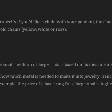
pecify if you'd like a chain with your pendant, the chai
gold chains (yellow, white or rose).
l is small, medium or large. This is based on its measurem
 how much metal is needed to make it into jewelry. Hence
example: the price of a basic ring for a large opal is highe