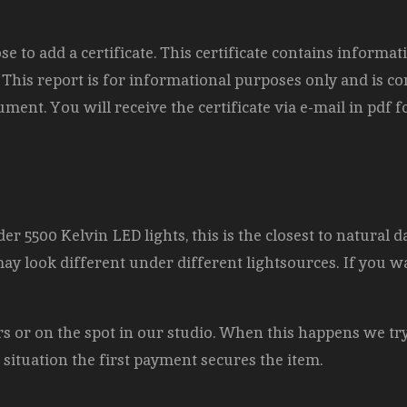
to add a certificate. This certificate contains informat
). This report is for informational purposes only and is c
ment. You will receive the certificate via e-mail in pdf
er 5500 Kelvin LED lights, this is the closest to natural d
may look different under different lightsources. If you w
airs or on the spot in our studio. When this happens we tr
s situation the first payment secures the item.