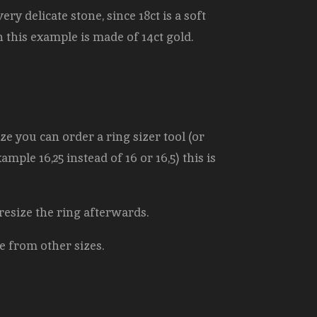
ery delicate stone, since 18ct is a soft
in this example is made of 14ct gold.
e you can order a ring sizer tool (or
mple 16,25 instead of 16 or 16,5) this is
 resize the ring afterwards.
e from other sizes.