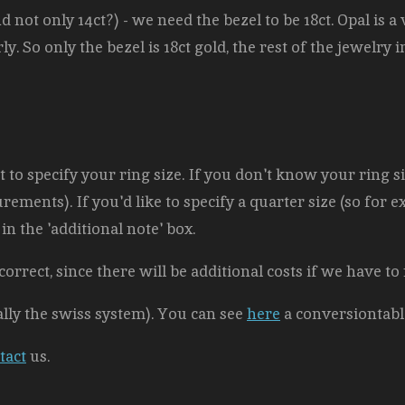
d not only 14ct?) - we need the bezel to be 18ct. Opal is a v
y. So only the bezel is 18ct gold, the rest of the jewelry 
to specify your ring size. If you don't know your ring siz
ements). If you'd like to specify a quarter size (so for exa
in the 'additional note' box.
correct, since there will be additional costs
if we have to
ally the swiss system). You can see
here
a conversiontabl
tact
us.