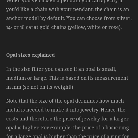
When you've chosen a pendant you can specify if
you'd like a chain with your pendant, the chain is an
anchor model by default. You can choose from silver,
14- or 18 carat gold chains (yellow, white or rose).
Opal sizes explained
In the size filter you can see if an opal is small,
medium or large. This is based on its measurement
in mm (so not on its weight!)
Note that the size of the opal dermines how much
metal is needed to make it into jewelry. Hence, the
costs and therefore the price of jewelry for a larger
opal is higher. For example: the price of a basic ring
for a large opal is higher than the price of a ring for