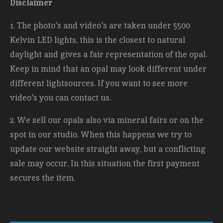
Disclaimer
1. The photo's and video's are taken under 5500
Kelvin LED lights, this is the closest to natural
daylight and gives a fair representation of the opal.
Keep in mind that an opal may look different under
different lightsources. If you want to see more
video's you can contact us.
2. We sell our opals also via mineral fairs or on the
spot in our studio. When this happens we try to
update our website straight away, but a conflicting
sale may occur. In this situation the first payment
secures the item.