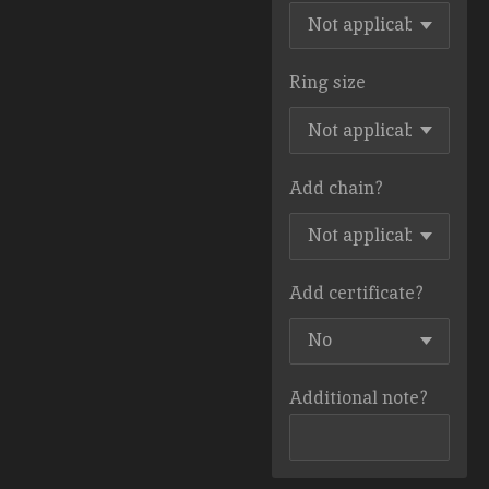
Ring size
Add chain?
Add certificate?
Additional note?