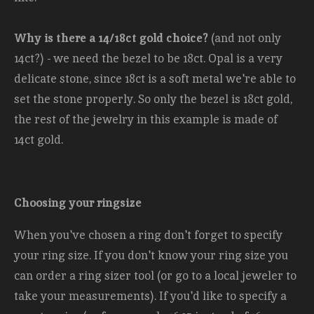
Why is there a 14/18ct gold choice?
(and not only
14ct?) - we need the bezel to be 18ct. Opal is a very
delicate stone, since 18ct is a soft metal we're able to
set the stone properly. So only the bezel is 18ct gold,
the rest of the jewelry in this example is made of
14ct gold.
Choosing your ringsize
When you've chosen a ring don't forget to specify
your ring size. If you don't know your ring size you
can order a ring sizer tool (or go to a local jeweler to
take your measurements). If you'd like to specify a