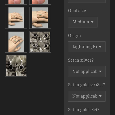
Opal size
Origin
Set in silver?
Set in gold 14/18ct?
Set in gold 18ct?