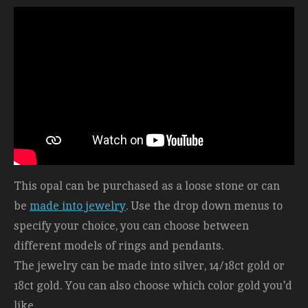
This opal can be purchased as a loose stone or can
be
made into jewelry
. Use the drop down menus to
specify your choice, you can choose between
different models of rings and pendants.
The jewelry can be made into silver, 14/18ct gold or
18ct gold. You can also choose which color gold you'd
like.