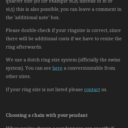
quarter size (so for example 16,25 instead of 16 or
16,5) this is also possible, you can leave a comment in
the 'additional note' box.
Please double-check if your ringsize is correct, since
there will be additional costs
if we have to resize the
ring afterwards.
We use a dutch ring size system (officially the swiss
system). You can see
here
a conversiontable from
other sizes.
If your ring size is not listed please
contact
us.
Choosing a chain with your pendant