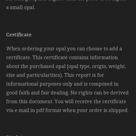
a small opal.
Certificate
When ordering your opal you can choose to add a
certificate. This certificate contains information
about the purchased opal (opal type, origin, weight,
size and
particularities). This report is for
informational purposes only and is composed in
good faith and fair dealing. No rights can be derived
from this document. You will receive the certificate
via e-mail in pdf format when your order is shipped.