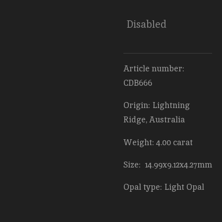
Disabled
Article number:
CDB666
Origin: Lightning
Ridge, Australia
Weight: 4.00 carat
Size: 14.99x9.12x4.27mm
Opal type: Light Opal