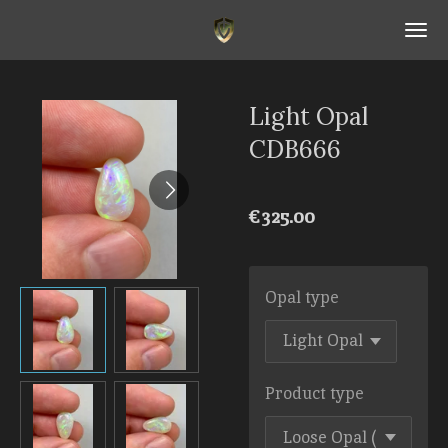
Skip
to
main
content
Light Opal
CDB666
€325.00
Opal type
Product type