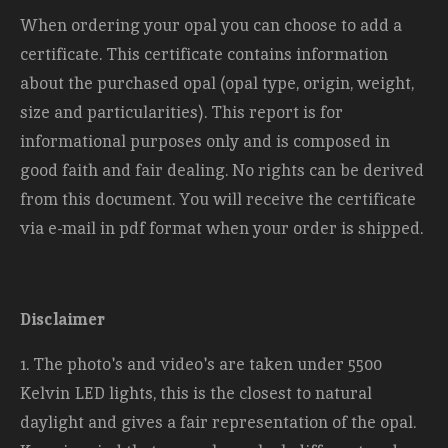
When ordering your opal you can choose to add a
certificate. This certificate contains information
about the purchased opal (opal type, origin, weight,
size and
particularities). This report is for
informational purposes only and is composed in
good faith and fair dealing. No rights can be derived
from this document. You will receive the certificate
via e-mail in pdf format when your order is shipped.
Disclaimer
1. The photo's and video's are taken under 5500
Kelvin LED lights, this is the closest to natural
daylight and gives a fair representation of the opal.