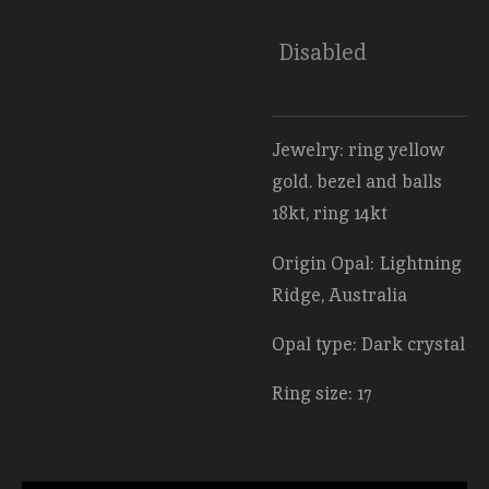
Disabled
Jewelry: ring yellow
gold. bezel and balls
18kt, ring 14kt
Origin Opal: Lightning
Ridge, Australia
Opal type: Dark crystal
Ring size: 17