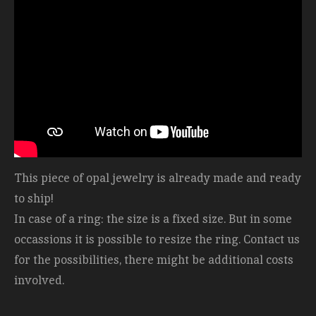
This piece of opal jewelry is already made and ready
to ship!
In case of a ring: the size is a fixed size. But in some
occassions it is possible to resize the ring. Contact us
for the possibilities, there might be additional costs
involved.