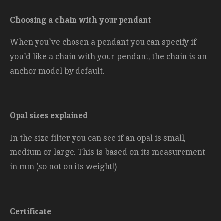
Choosing a chain with your pendant
When you've chosen a pendant you can specify if
you'd like a chain with your pendant, the chain is an
anchor model by default.
Opal sizes explained
In the size filter you can see if an opal is small,
medium or large. This is based on its measurement
in mm (so not on its weight!)
Certificate