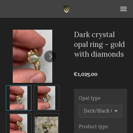
Skip
to
main
content
Dark crystal
opal ring - gold
with diamonds
€1,025.00
Opal type
Product type