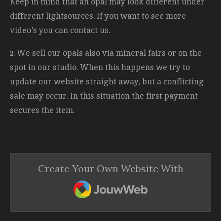
Keep in mind that an opal may look different under
different lightsources. If you want to see more
video's you can contact us.
2. We sell our opals also via mineral fairs or on the
spot in our studio. When this happens we try to
update our website straight away, but a conflicting
sale may occur. In this situation the first payment
secures the item.
Create Your Own Website With
JouwWeb