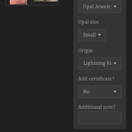
Opal size
Origin
Add certificate?
Additional note?