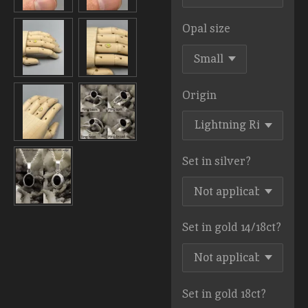
Opal size
Origin
Set in silver?
Set in gold 14/18ct?
Set in gold 18ct?