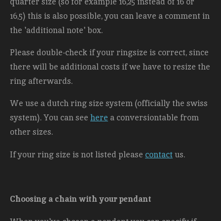
quarter size (so for example 16,25 instead of 16 or
16,5) this is also possible, you can leave a comment in
the 'additional note' box.
Please double-check if your ringsize is correct, since
there will be additional costs
if we have to resize the
ring afterwards.
We use a dutch ring size system (officially the swiss
system). You can see
here
a conversiontable from
other sizes.
If your ring size is not listed please
contact
us.
Choosing a chain with your pendant