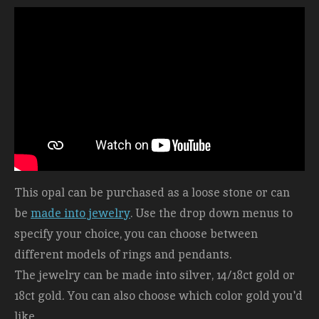
This opal can be purchased as a loose stone or can
be
made into jewelry
. Use the drop down menus to
specify your choice, you can choose between
different models of rings and pendants.
The jewelry can be made into silver, 14/18ct gold or
18ct gold. You can also choose which color gold you'd
like.