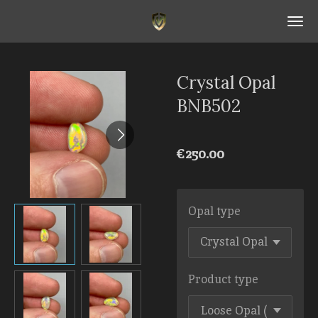
Skip
to
main
content
Crystal Opal
BNB502
€250.00
Opal type
Product type