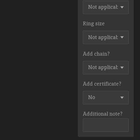
Ring size
Add chain?
Add certificate?
Additional note?