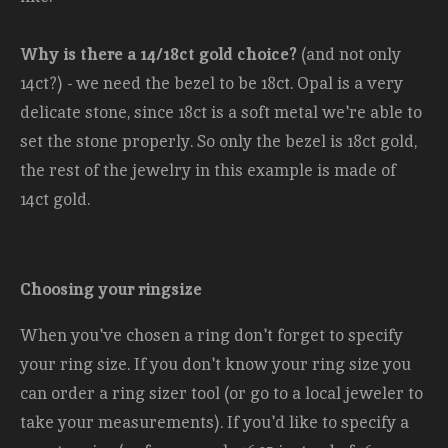
Why is there a 14/18ct gold choice?
(and not only
14ct?) - we need the bezel to be 18ct. Opal is a very
delicate stone, since 18ct is a soft metal we're able to
set the stone properly. So only the bezel is 18ct gold,
the rest of the jewelry in this example is made of
14ct gold.
Choosing your ringsize
When you've chosen a ring don't forget to specify
your ring size. If you don't know your ring size you
can order a ring sizer tool (or go to a local jeweler to
take your measurements). If you'd like to specify a