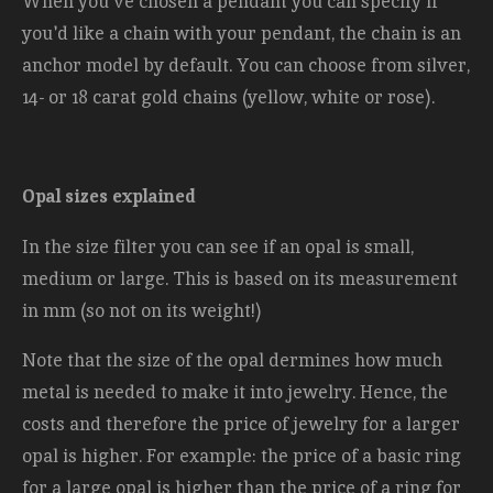
When you've chosen a pendant you can specify if
you'd like a chain with your pendant, the chain is an
anchor model by default. You can choose from silver,
14- or 18 carat gold chains (yellow, white or rose).
Opal sizes explained
In the size filter you can see if an opal is small,
medium or large. This is based on its measurement
in mm (so not on its weight!)
Note that the size of the opal dermines how much
metal is needed to make it into jewelry. Hence, the
costs and therefore the price of jewelry for a larger
opal is higher. For example: the price of a basic ring
for a large opal is higher than the price of a ring for