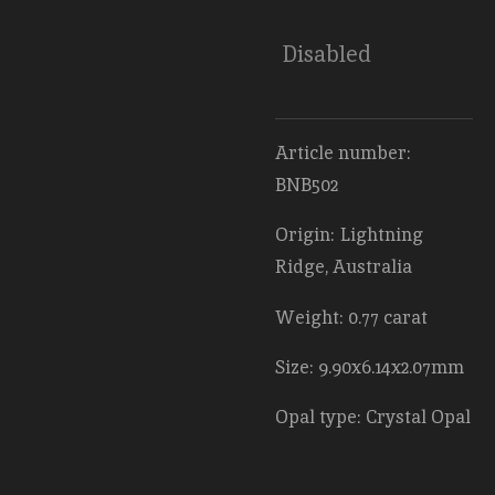
Disabled
Article number:
BNB502
Origin: Lightning
Ridge, Australia
Weight: 0.77 carat
Size: 9.90x6.14x2.07mm
Opal type: Crystal Opal