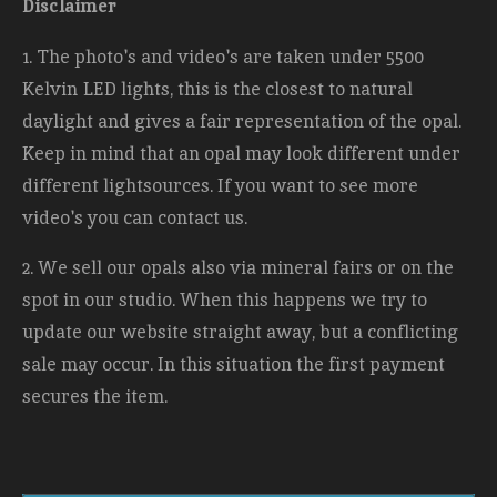
Disclaimer
1. The photo's and video's are taken under 5500
Kelvin LED lights, this is the closest to natural
daylight and gives a fair representation of the opal.
Keep in mind that an opal may look different under
different lightsources. If you want to see more
video's you can contact us.
2. We sell our opals also via mineral fairs or on the
spot in our studio. When this happens we try to
update our website straight away, but a conflicting
sale may occur. In this situation the first payment
secures the item.