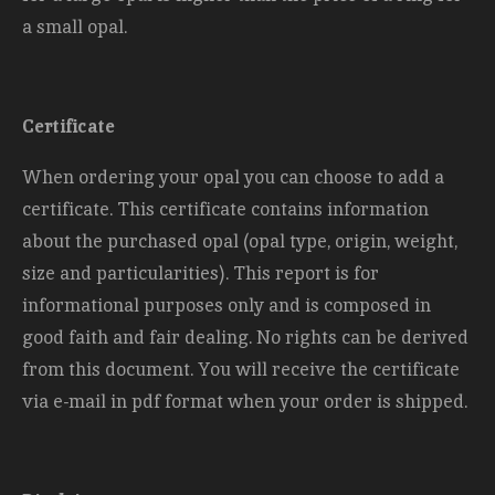
a small opal.
Certificate
When ordering your opal you can choose to add a
certificate. This certificate contains information
about the purchased opal (opal type, origin, weight,
size and
particularities). This report is for
informational purposes only and is composed in
good faith and fair dealing. No rights can be derived
from this document. You will receive the certificate
via e-mail in pdf format when your order is shipped.