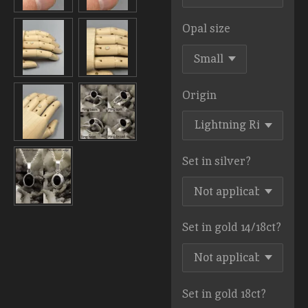
Opal size
Origin
Set in silver?
Set in gold 14/18ct?
Set in gold 18ct?