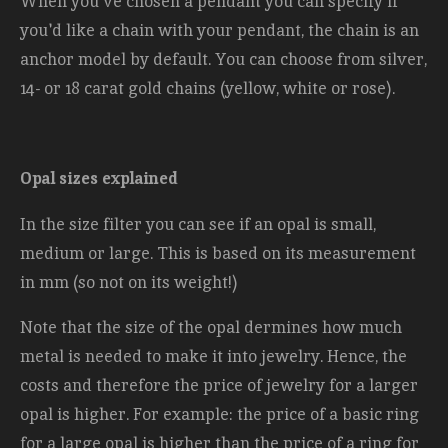
When you've chosen a pendant you can specify if
you'd like a chain with your pendant, the chain is an
anchor model by default. You can choose from silver,
14- or 18 carat gold chains (yellow, white or rose).
Opal sizes explained
In the size filter you can see if an opal is small,
medium or large. This is based on its measurement
in mm (so not on its weight!)
Note that the size of the opal dermines how much
metal is needed to make it into jewelry. Hence, the
costs and therefore the price of jewelry for a larger
opal is higher. For example: the price of a basic ring
for a large opal is higher than the price of a ring for