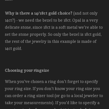
Why is there a 14/18ct gold choice?
(and not only
14ct?) - we need the bezel to be 18ct. Opal is a very
delicate stone, since 18ct is a soft metal we're able to
set the stone properly. So only the bezel is 18ct gold,
the rest of the jewelry in this example is made of
14ct gold.
Choosing your ringsize
When you've chosen a ring don't forget to specify
your ring size. If you don't know your ring size you
can order a ring sizer tool (or go to a local jeweler to
take your measurements). If you'd like to specify a