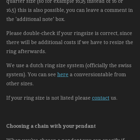
quarter size (so for example 16,25 instead of 16 or
16,5) this is also possible, you can leave a comment in
the 'additional note' box.
Please double-check if your ringsize is correct, since
there will be additional costs
if we have to resize the
ring afterwards.
We use a dutch ring size system (officially the swiss
system). You can see
here
a conversiontable from
other sizes.
If your ring size is not listed please
contact
us.
Choosing a chain with your pendant