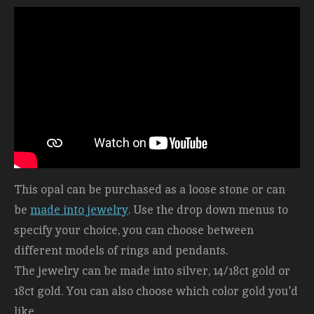
This opal can be purchased as a loose stone or can
be
made into jewelry
. Use the drop down menus to
specify your choice, you can choose between
different models of rings and pendants.
The jewelry can be made into silver, 14/18ct gold or
18ct gold. You can also choose which color gold you'd
like.