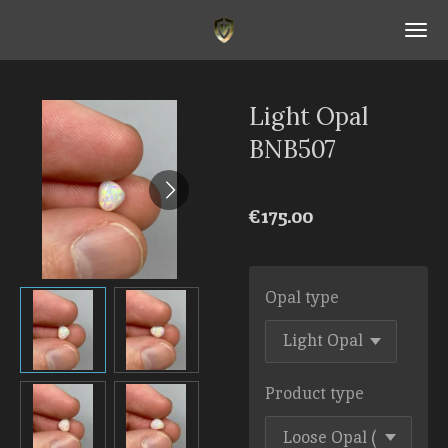
Skip
to
main
content
Light Opal
BNB507
€175.00
Opal type
Product type