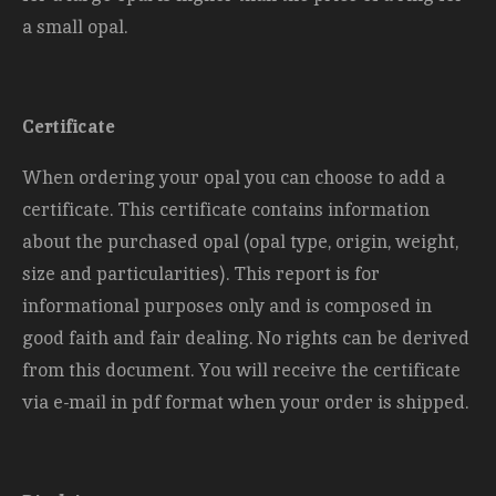
a small opal.
Certificate
When ordering your opal you can choose to add a
certificate. This certificate contains information
about the purchased opal (opal type, origin, weight,
size and
particularities). This report is for
informational purposes only and is composed in
good faith and fair dealing. No rights can be derived
from this document. You will receive the certificate
via e-mail in pdf format when your order is shipped.