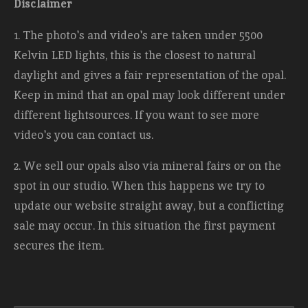
Disclaimer
1. The photo's and video's are taken under 5500
Kelvin LED lights, this is the closest to natural
daylight and gives a fair representation of the opal.
Keep in mind that an opal may look different under
different lightsources. If you want to see more
video's you can contact us.
2. We sell our opals also via mineral fairs or on the
spot in our studio. When this happens we try to
update our website straight away, but a conflicting
sale may occur. In this situation the first payment
secures the item.