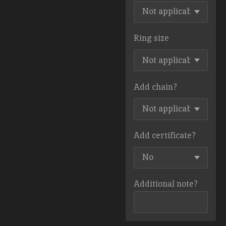
Ring size
Add chain?
Add certificate?
Additional note?