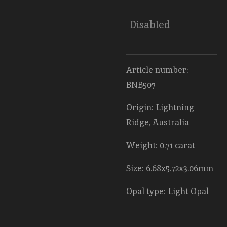
Disabled
Article number:
BNB507
Origin: Lightning
Ridge, Australia
Weight: 0.71 carat
Size: 6.68x5.72x3.06mm
Opal type: Light Opal