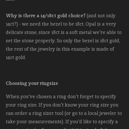
Why is there a 14/18ct gold choice?
(and not only
14ct?) - we need the bezel to be 18ct. Opal is a very
delicate stone, since 18ct is a soft metal we're able to
set the stone properly. So only the bezel is 18ct gold,
the rest of the jewelry in this example is made of
14ct gold.
Choosing your ringsize
When you've chosen a ring don't forget to specify
your ring size. If you don't know your ring size you
can order a ring sizer tool (or go to a local jeweler to
take your measurements). If you'd like to specify a