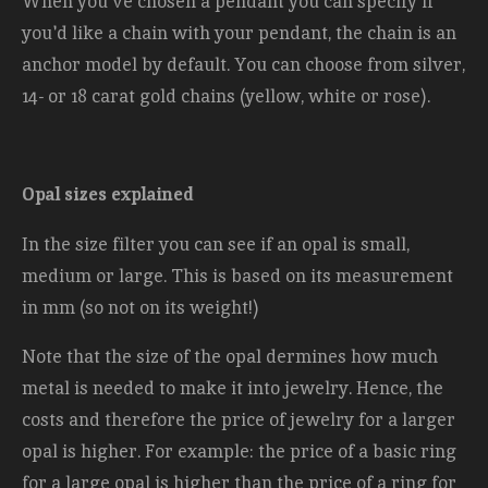
When you've chosen a pendant you can specify if
you'd like a chain with your pendant, the chain is an
anchor model by default. You can choose from silver,
14- or 18 carat gold chains (yellow, white or rose).
Opal sizes explained
In the size filter you can see if an opal is small,
medium or large. This is based on its measurement
in mm (so not on its weight!)
Note that the size of the opal dermines how much
metal is needed to make it into jewelry. Hence, the
costs and therefore the price of jewelry for a larger
opal is higher. For example: the price of a basic ring
for a large opal is higher than the price of a ring for