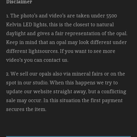
Disclaimer
1. The photo's and video's are taken under 5500
Kelvin LED lights, this is the closest to natural
daylight and gives a fair representation of the opal.
Keep in mind that an opal may look different under
different lightsources. If you want to see more
video's you can contact us.
2. We sell our opals also via mineral fairs or on the
spot in our studio. When this happens we try to
update our website straight away, but a conflicting
sale may occur. In this situation the first payment
secures the item.