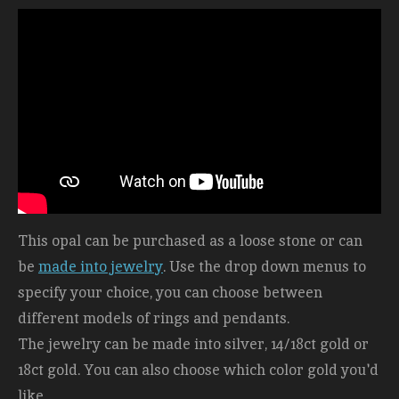
This opal can be purchased as a loose stone or can
be
made into jewelry
. Use the drop down menus to
specify your choice, you can choose between
different models of rings and pendants.
The jewelry can be made into silver, 14/18ct gold or
18ct gold. You can also choose which color gold you'd
like.