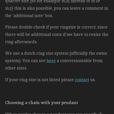
quarter size (so for example 16,25 instead of 16 or
16,5) this is also possible, you can leave a comment in
the 'additional note' box.
Please double-check if your ringsize is correct, since
there will be additional costs
if we have to resize the
ring afterwards.
We use a dutch ring size system (officially the swiss
system). You can see
here
a conversiontable from
other sizes.
If your ring size is not listed please
contact
us.
Choosing a chain with your pendant