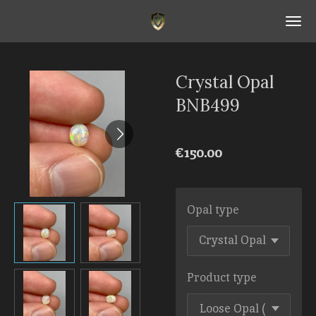
Skip
to
main
content
Crystal Opal
BNB499
€150.00
Opal type
Product type