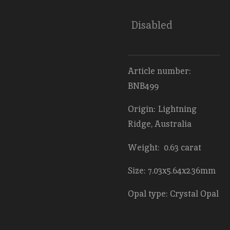
Disabled
Article number:
BNB499
Origin: Lightning
Ridge, Australia
Weight: 0.63 carat
Size: 7.03x5.64x2.36mm
Opal type: Crystal Opal