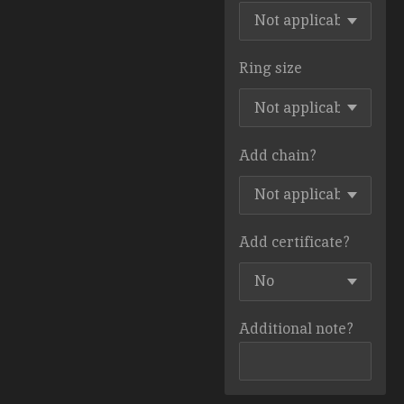
Ring size
Add chain?
Add certificate?
Additional note?