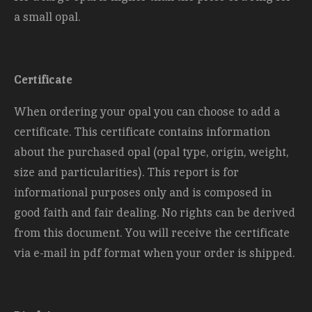
a small opal.
Certificate
When ordering your opal you can choose to add a
certificate. This certificate contains information
about the purchased opal (opal type, origin, weight,
size and
particularities). This report is for
informational purposes only and is composed in
good faith and fair dealing. No rights can be derived
from this document. You will receive the certificate
via e-mail in pdf format when your order is shipped.