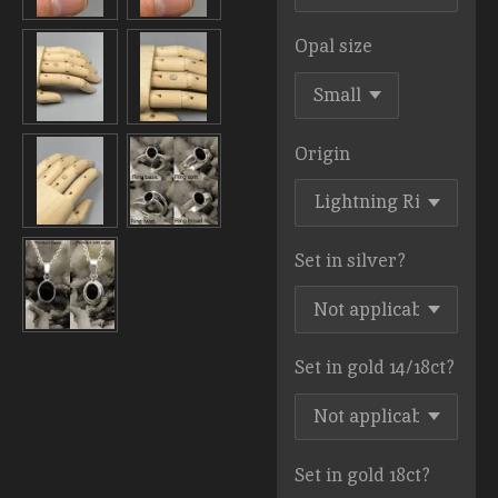
Opal size
Origin
Set in silver?
Set in gold 14/18ct?
Set in gold 18ct?