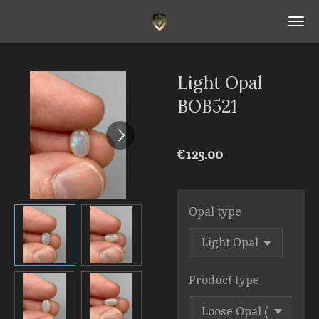
Skip
to
main
content
Light Opal
BOB521
€125.00
Opal type
Product type