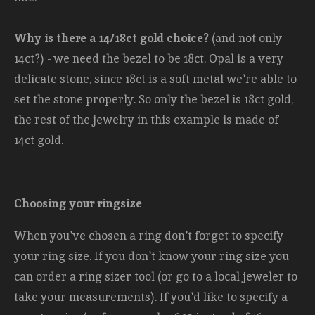
Why is there a 14/18ct gold choice?
(and not only
14ct?) - we need the bezel to be 18ct. Opal is a very
delicate stone, since 18ct is a soft metal we're able to
set the stone properly. So only the bezel is 18ct gold,
the rest of the jewelry in this example is made of
14ct gold.
Choosing your ringsize
When you've chosen a ring don't forget to specify
your ring size. If you don't know your ring size you
can order a ring sizer tool (or go to a local jeweler to
take your measurements). If you'd like to specify a