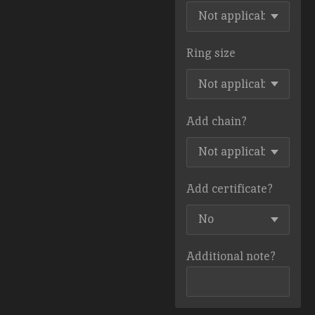
Ring size
Add chain?
Add certificate?
Additional note?