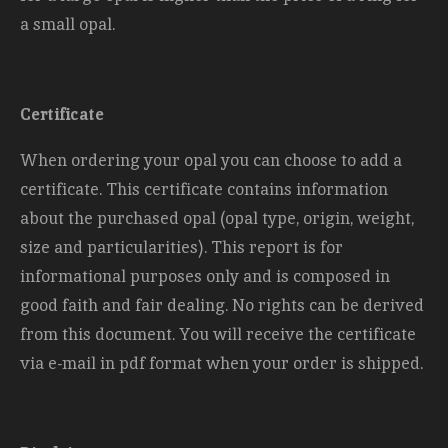
a small opal.
Certificate
When ordering your opal you can choose to add a
certificate. This certificate contains information
about the purchased opal (opal type, origin, weight,
size and
particularities). This report is for
informational purposes only and is composed in
good faith and fair dealing. No rights can be derived
from this document. You will receive the certificate
via e-mail in pdf format when your order is shipped.