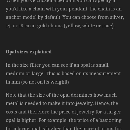
When you've chosen a pendant you can specify if
you'd like a chain with your pendant, the chain is an
anchor model by default. You can choose from silver,
14- or 18 carat gold chains (yellow, white or rose).
Opal sizes explained
In the size filter you can see if an opal is small,
medium or large. This is based on its measurement
in mm (so not on its weight!)
Note that the size of the opal dermines how much
metal is needed to make it into jewelry. Hence, the
costs and therefore the price of jewelry for a larger
opal is higher. For example: the price of a basic ring
for a large opal is higher than the price of a ring for