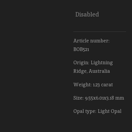
Disabled
Article number:
BOB521
Origin: Lightning
Ridge, Australia
Weight: 1.23 carat
Size: 9.55x6.01x3.18 mm
Opal type: Light Opal