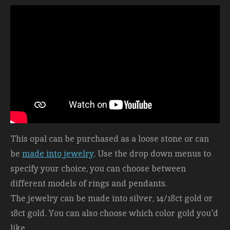
This opal can be purchased as a loose stone or can
be
made into jewelry
. Use the drop down menus to
specify your choice, you can choose between
different models of rings and pendants.
The jewelry can be made into silver, 14/18ct gold or
18ct gold. You can also choose which color gold you'd
like.