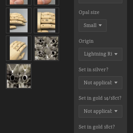
Opal size
Origin
Set in silver?
Set in gold 14/18ct?
Set in gold 18ct?