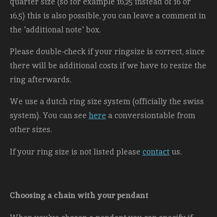
quarter size (so for example 16,25 instead of 16 or
16,5) this is also possible, you can leave a comment in
the 'additional note' box.
Please double-check if your ringsize is correct, since
there will be additional costs
if we have to resize the
ring afterwards.
We use a dutch ring size system (officially the swiss
system). You can see
here
a conversiontable from
other sizes.
If your ring size is not listed please
contact
us.
Choosing a chain with your pendant