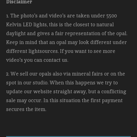
Disclaimer
1. The photo's and video's are taken under 5500
Kelvin LED lights, this is the closest to natural
daylight and gives a fair representation of the opal.
Keep in mind that an opal may look different under
different lightsources. If you want to see more
video's you can contact us.
2. We sell our opals also via mineral fairs or on the
spot in our studio. When this happens we try to
update our website straight away, but a conflicting
sale may occur. In this situation the first payment
secures the item.