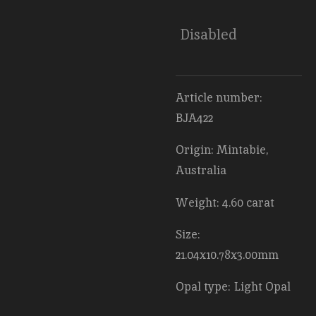
Disabled
Article number:
BJA422
Origin: Mintabie,
Australia
Weight: 4.60 carat
Size:
21.04x10.78x3.00mm
Opal type: Light Opal