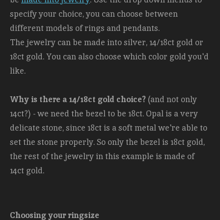
specify your choice, you can choose between
different models of rings and pendants.
The jewelry can be made into silver, 14/18ct gold or
18ct gold. You can also choose which color gold you'd
like.
Why is there a 14/18ct gold choice?
(and not only
14ct?) - we need the bezel to be 18ct. Opal is a very
delicate stone, since 18ct is a soft metal we're able to
set the stone properly. So only the bezel is 18ct gold,
the rest of the jewelry in this example is made of
14ct gold.
Choosing your ringsize