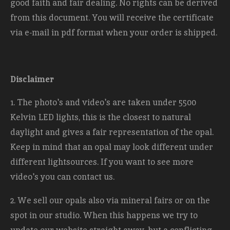
good faith and fair dealing. No rights can be derived
from this document. You will receive the certificate
via e-mail in pdf format when your order is shipped.
Disclaimer
1. The photo's and video's are taken under 5500
Kelvin LED lights, this is the closest to natural
daylight and gives a fair representation of the opal.
Keep in mind that an opal may look different under
different lightsources. If you want to see more
video's you can contact us.
2. We sell our opals also via mineral fairs or on the
spot in our studio. When this happens we try to