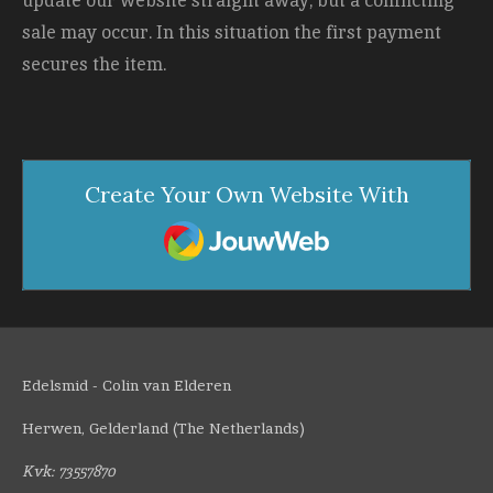
update our website straight away, but a conflicting
sale may occur. In this situation the first payment
secures the item.
Create Your Own Website With
JouwWeb
Edelsmid - Colin van Elderen
Herwen, Gelderland (The Netherlands)
Kvk: 73557870