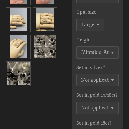
Opal size
Origin
Set in silver?
Set in gold 14/18ct?
Set in gold 18ct?