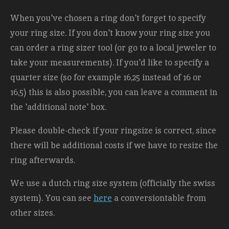
When you've chosen a ring don't forget to specify
your ring size. If you don't know your ring size you
can order a ring sizer tool (or go to a local jeweler to
take your measurements). If you'd like to specify a
quarter size (so for example 16,25 instead of 16 or
16,5) this is also possible, you can leave a comment in
the 'additional note' box.
Please double-check if your ringsize is correct, since
there will be additional costs
if we have to resize the
ring afterwards.
We use a dutch ring size system (officially the swiss
system). You can see
here
a conversiontable from
other sizes.