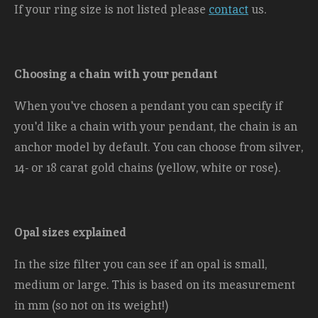
If your ring size is not listed please
contact
us.
Choosing a chain with your pendant
When you've chosen a pendant you can specify if
you'd like a chain with your pendant, the chain is an
anchor model by default. You can choose from silver,
14- or 18 carat gold chains (yellow, white or rose).
Opal sizes explained
In the size filter you can see if an opal is small,
medium or large. This is based on its measurement
in mm (so not on its weight!)