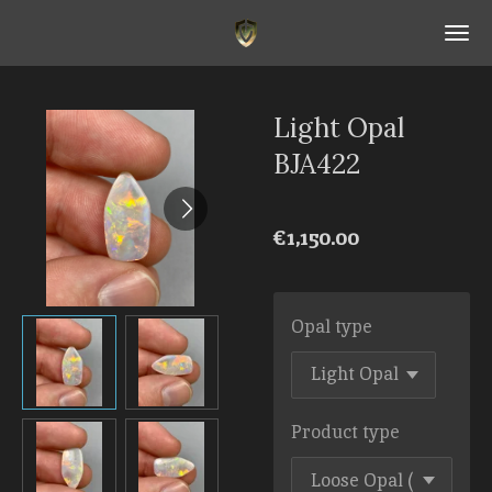
Skip
to
main
content
Light Opal
BJA422
€1,150.00
Opal type
Product type