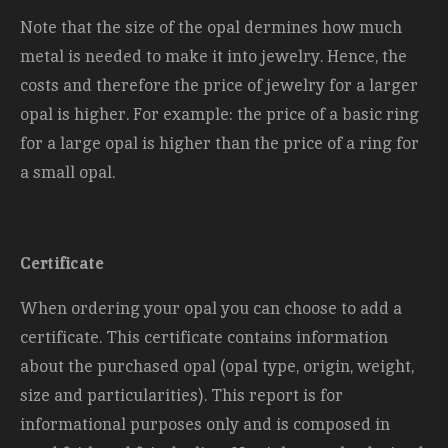
Note that the size of the opal dermines how much
metal is needed to make it into jewelry. Hence, the
costs and therefore the price of jewelry for a larger
opal is higher. For example: the price of a basic ring
for a large opal is higher than the price of a ring for
a small opal.
Certificate
When ordering your opal you can choose to add a
certificate. This certificate contains information
about the purchased opal (opal type, origin, weight,
size and
particularities). This report is for
informational purposes only and is composed in