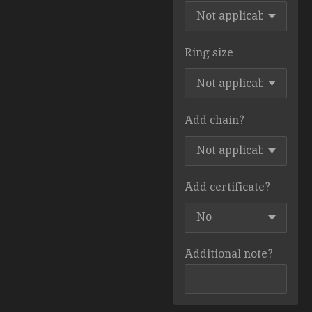
Ring size
Add chain?
Add certificate?
Additional note?