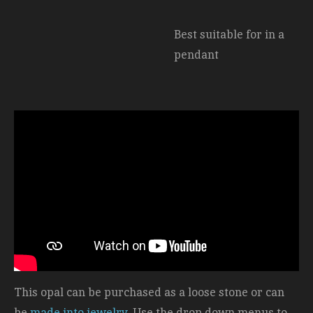
Best suitable for in a
pendant
This opal can be purchased as a loose stone or can
be
made into jewelry
. Use the drop down menus to