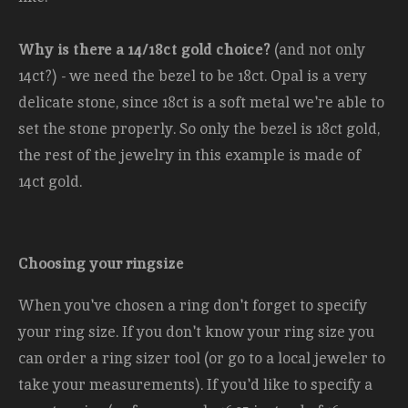
Why is there a 14/18ct gold choice?
(and not only
14ct?) - we need the bezel to be 18ct. Opal is a very
delicate stone, since 18ct is a soft metal we're able to
set the stone properly. So only the bezel is 18ct gold,
the rest of the jewelry in this example is made of
14ct gold.
Choosing your ringsize
When you've chosen a ring don't forget to specify
your ring size. If you don't know your ring size you
can order a ring sizer tool (or go to a local jeweler to
take your measurements). If you'd like to specify a