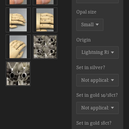
Opal size
Origin
Set in silver?
Set in gold 14/18ct?
Set in gold 18ct?