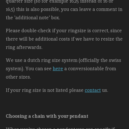
quarter size (so for example 16,25 instead of 16 or
16,5) this is also possible, you can leave a comment in
the 'additional note' box.
Please double-check if your ringsize is correct, since
there will be additional costs
if we have to resize the
ring afterwards.
We use a dutch ring size system (officially the swiss
system). You can see
here
a conversiontable from
other sizes.
If your ring size is not listed please
contact
us.
Choosing a chain with your pendant