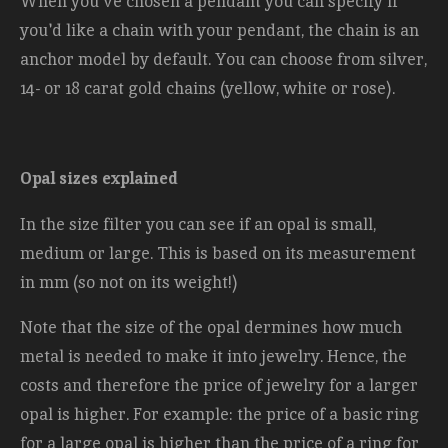
When you've chosen a pendant you can specify if
you'd like a chain with your pendant, the chain is an
anchor model by default. You can choose from silver,
14- or 18 carat gold chains (yellow, white or rose).
Opal sizes explained
In the size filter you can see if an opal is small,
medium or large. This is based on its measurement
in mm (so not on its weight!)
Note that the size of the opal dermines how much
metal is needed to make it into jewelry. Hence, the
costs and therefore the price of jewelry for a larger
opal is higher. For example: the price of a basic ring
for a large opal is higher than the price of a ring for