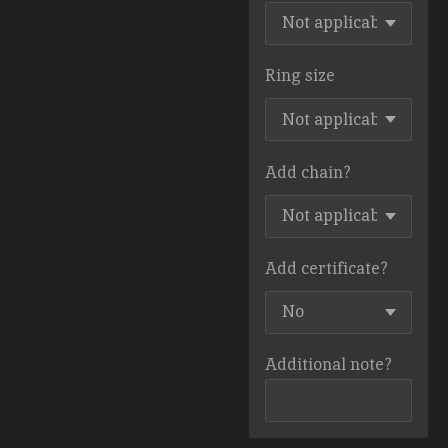
Ring size
Add chain?
Add certificate?
Additional note?