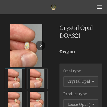
Skip
to
main
content
Crystal Opal
DOA321
€175.00
Opal type
Product type