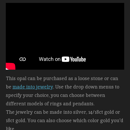
This opal can be purchased as a loose stone or can
be
made into jewelry
. Use the drop down menus to
specify your choice, you can choose between
different models of rings and pendants.
The jewelry can be made into silver, 14/18ct gold or
18ct gold. You can also choose which color gold you'd
like.