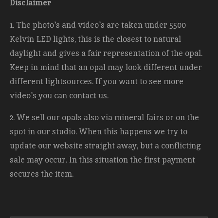
Disclaimer
1. The photo's and video's are taken under 5500
Kelvin LED lights, this is the closest to natural
daylight and gives a fair representation of the opal.
Keep in mind that an opal may look different under
different lightsources. If you want to see more
video's you can contact us.
2. We sell our opals also via mineral fairs or on the
spot in our studio. When this happens we try to
update our website straight away, but a conflicting
sale may occur. In this situation the first payment
secures the item.