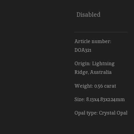
Disabled
Article number:
DOA321
Origin: Lightning
Ridge, Australia
Weight: 0.56 carat
Size: 8.13x4.83x2.24mm
Opal type: Crystal Opal