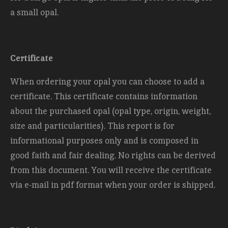
a small opal.
Certificate
When ordering your opal you can choose to add a
certificate. This certificate contains information
about the purchased opal (opal type, origin, weight,
size and
particularities). This report is for
informational purposes only and is composed in
good faith and fair dealing. No rights can be derived
from this document. You will receive the certificate
via e-mail in pdf format when your order is shipped.