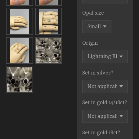
Opal size
Origin
Set in silver?
Set in gold 14/18ct?
Set in gold 18ct?