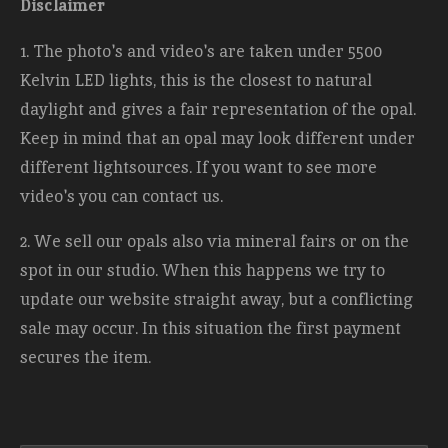
Disclaimer
1. The photo's and video's are taken under 5500
Kelvin LED lights, this is the closest to natural
daylight and gives a fair representation of the opal.
Keep in mind that an opal may look different under
different lightsources. If you want to see more
video's you can contact us.
2. We sell our opals also via mineral fairs or on the
spot in our studio. When this happens we try to
update our website straight away, but a conflicting
sale may occur. In this situation the first payment
secures the item.