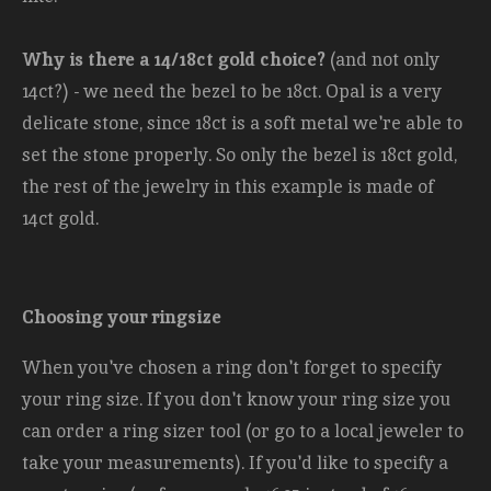
Why is there a 14/18ct gold choice?
(and not only
14ct?) - we need the bezel to be 18ct. Opal is a very
delicate stone, since 18ct is a soft metal we're able to
set the stone properly. So only the bezel is 18ct gold,
the rest of the jewelry in this example is made of
14ct gold.
Choosing your ringsize
When you've chosen a ring don't forget to specify
your ring size. If you don't know your ring size you
can order a ring sizer tool (or go to a local jeweler to
take your measurements). If you'd like to specify a