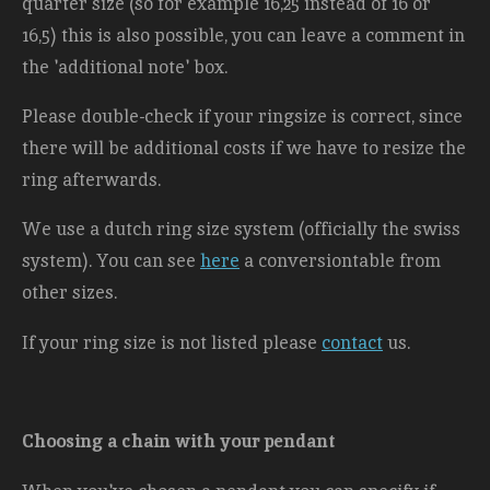
quarter size (so for example 16,25 instead of 16 or
16,5) this is also possible, you can leave a comment in
the 'additional note' box.
Please double-check if your ringsize is correct, since
there will be additional costs
if we have to resize the
ring afterwards.
We use a dutch ring size system (officially the swiss
system). You can see
here
a conversiontable from
other sizes.
If your ring size is not listed please
contact
us.
Choosing a chain with your pendant