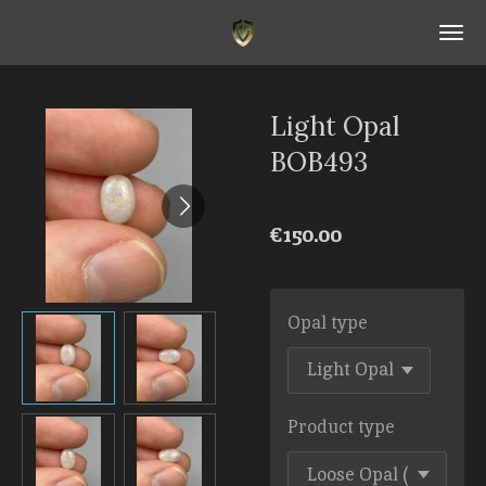
Skip
to
main
content
Light Opal
BOB493
€150.00
Opal type
Product type