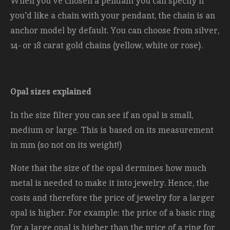
When you've chosen a pendant you can specify if
you'd like a chain with your pendant, the chain is an
anchor model by default. You can choose from silver,
14- or 18 carat gold chains (yellow, white or rose).
Opal sizes explained
In the size filter you can see if an opal is small,
medium or large. This is based on its measurement
in mm (so not on its weight!)
Note that the size of the opal dermines how much
metal is needed to make it into jewelry. Hence, the
costs and therefore the price of jewelry for a larger
opal is higher. For example: the price of a basic ring
for a large opal is higher than the price of a ring for