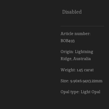
Disabled
Article number:
BOB493
Origin: Lightning
Ridge, Australia
Weight: 1.45 carat
Size: 9.96x6.94x3.22mm
Opal type: Light Opal