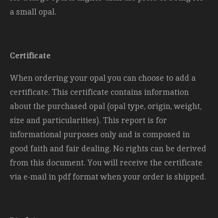
a small opal.
Certificate
When ordering your opal you can choose to add a
certificate. This certificate contains information
about the purchased opal (opal type, origin, weight,
size and
particularities). This report is for
informational purposes only and is composed in
good faith and fair dealing. No rights can be derived
from this document. You will receive the certificate
via e-mail in pdf format when your order is shipped.