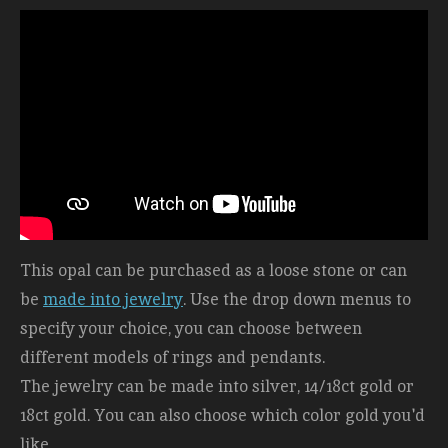
This opal can be purchased as a loose stone or can
be
made into jewelry
. Use the drop down menus to
specify your choice, you can choose between
different models of rings and pendants.
The jewelry can be made into silver, 14/18ct gold or
18ct gold. You can also choose which color gold you'd
like.