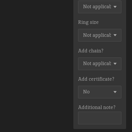
Ring size
Add chain?
Add certificate?
Additional note?