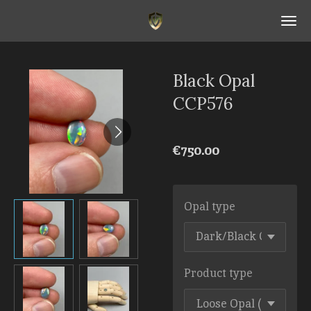
Skip
to
main
content
Black Opal
CCP576
€750.00
Opal type
Product type