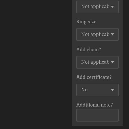
Ring size
Add chain?
Add certificate?
Additional note?