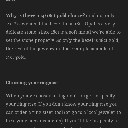
Why is there a 14/18ct gold choice?
(and not only
14ct?) - we need the bezel to be 18ct. Opal is a very
delicate stone, since 18ct is a soft metal we're able to
set the stone properly. So only the bezel is 18ct gold,
the rest of the jewelry in this example is made of
14ct gold.
Choosing your ringsize
When you've chosen a ring don't forget to specify
your ring size. If you don't know your ring size you
can order a ring sizer tool (or go to a local jeweler to
take your measurements). If you'd like to specify a