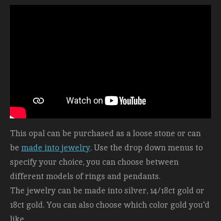
This opal can be purchased as a loose stone or can
be
made into jewelry
. Use the drop down menus to
specify your choice, you can choose between
different models of rings and pendants.
The jewelry can be made into silver, 14/18ct gold or
18ct gold. You can also choose which color gold you'd
like.