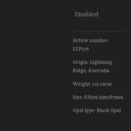
Disabled
Article number:
CCP576
Origin: Lightning
Ridge, Australia
Weight: 1.13 carat
Size: 8.85x6.39x2.87mm
Opal type: Black Opal