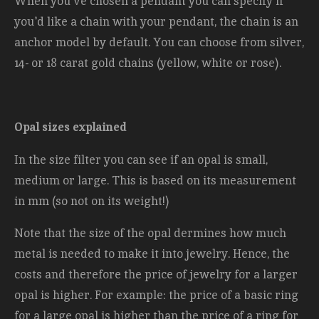
When you've chosen a pendant you can specify if
you'd like a chain with your pendant, the chain is an
anchor model by default. You can choose from silver,
14- or 18 carat gold chains (yellow, white or rose).
Opal sizes explained
In the size filter you can see if an opal is small,
medium or large. This is based on its measurement
in mm (so not on its weight!)
Note that the size of the opal dermines how much
metal is needed to make it into jewelry. Hence, the
costs and therefore the price of jewelry for a larger
opal is higher. For example: the price of a basic ring
for a large opal is higher than the price of a ring for