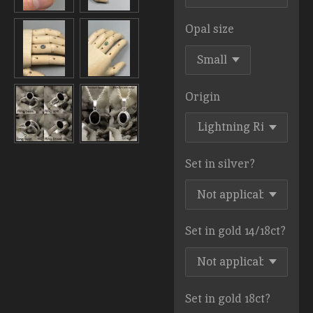
Opal size
Origin
Set in silver?
Set in gold 14/18ct?
Set in gold 18ct?