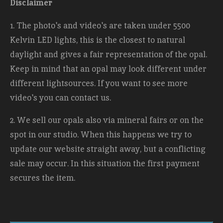
Disclaimer
1. The photo's and video's are taken under 5500
Kelvin LED lights, this is the closest to natural
daylight and gives a fair representation of the opal.
Keep in mind that an opal may look different under
different lightsources. If you want to see more
video's you can contact us.
2. We sell our opals also via mineral fairs or on the
spot in our studio. When this happens we try to
update our website straight away, but a conflicting
sale may occur. In this situation the first payment
secures the item.