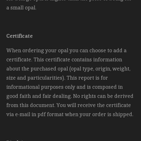
a small opal.
Certificate
When ordering your opal you can choose to add a
certificate. This certificate contains information
about the purchased opal (opal type, origin, weight,
size and
particularities). This report is for
informational purposes only and is composed in
good faith and fair dealing. No rights can be derived
from this document. You will receive the certificate
via e-mail in pdf format when your order is shipped.