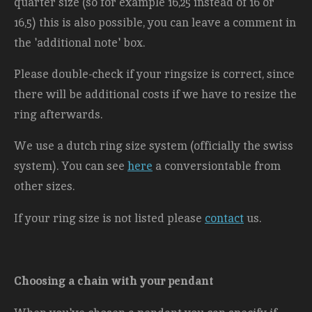
quarter size (so for example 16,25 instead of 16 or
16,5) this is also possible, you can leave a comment in
the 'additional note' box.
Please double-check if your ringsize is correct, since
there will be additional costs
if we have to resize the
ring afterwards.
We use a dutch ring size system (officially the swiss
system). You can see
here
a conversiontable from
other sizes.
If your ring size is not listed please
contact
us.
Choosing a chain with your pendant